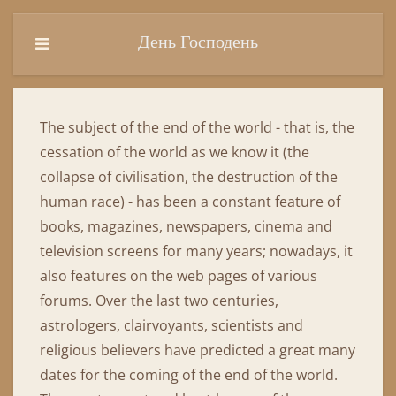
День Господень
The subject of the end of the world - that is, the
cessation of the world as we know it (the
collapse of civilisation, the destruction of the
human race) - has been a constant feature of
books, magazines, newspapers, cinema and
television screens for many years; nowadays, it
also features on the web pages of various
forums. Over the last two centuries,
astrologers, clairvoyants, scientists and
religious believers have predicted a great many
dates for the coming of the end of the world.