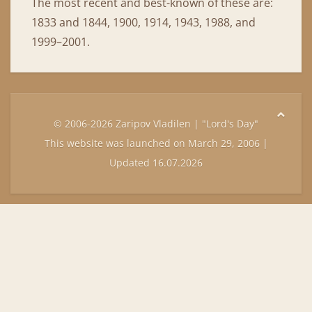
The most recent and best-known of these are:
1833 and 1844, 1900, 1914, 1943, 1988, and
1999–2001.
© 2006-2026 Zaripov Vladilen | "Lord's Day"
This website was launched on March 29, 2006 |
Updated 16.07.2026